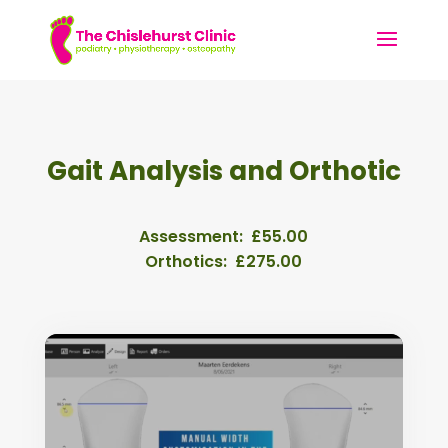
Gait Analysis and Orthotic
Assessment: £55.00
Orthotics: £275.00