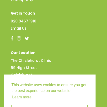
Get in Touch
020 8467 1910
Email Us
Our Location
The Chislehurst Clinic
69 High Street
Chislehurst
Kent
This website uses cookies to ensure you get
BR7 5AG
the best experience on our website.
Learn more