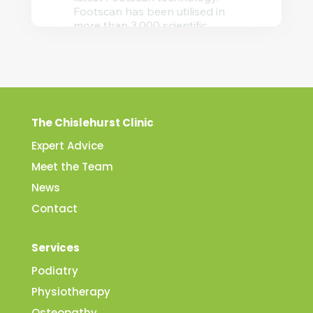
The Chislehurst Clinic
Expert Advice
Meet the Team
News
Contact
Services
Podiatry
Physiotherapy
Osteopathy