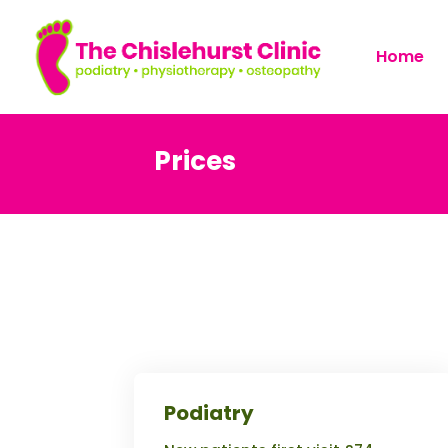
Home
Prices
Podiatry