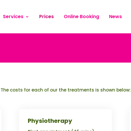
Services
Prices
Online Booking
News
The costs for each of our the treatments is shown below:
Physiotherapy