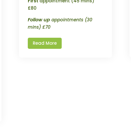
First
appointment (45 mins)
£80
Follow up
appointments (30
mins) £70
Read More