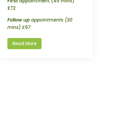
First
appointment (45 mins)
£72
Follow up
appointments (30
mins) £67
Read More