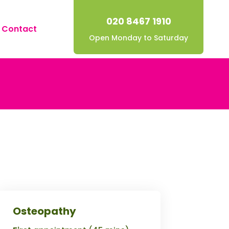
020 8467 1910
Contact
Open Monday to Saturday
Osteopathy