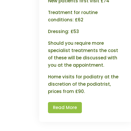
New patients first visit £74
Treatment for routine
conditions: £62
Dressing: £53
Should you require more
specialist treatments the cost
of these will be discussed with
you at the appointment.
Home visits for podiatry at the
discretion of the podiatrist,
prices from £90.
Read More