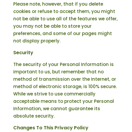
Please note, however, that if you delete
cookies or refuse to accept them, you might
not be able to use all of the features we offer,
you may not be able to store your
preferences, and some of our pages might
not display properly.
Security
The security of your Personal Information is
important to us, but remember that no
method of transmission over the Internet, or
method of electronic storage, is 100% secure.
While we strive to use commercially
acceptable means to protect your Personal
Information, we cannot guarantee its
absolute security.
Changes To This Privacy Policy