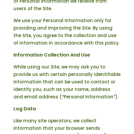
of Personal Information we receive from
users of the Site.
We use your Personal Information only for
providing and improving the Site. By using
the Site, you agree to the collection and use
of information in accordance with this policy.
Information Collection And Use
While using our Site, we may ask you to
provide us with certain personally identifiable
information that can be used to contact or
identify you, such as your name, address
and email address (“Personal Information”).
Log Data
Like many site operators, we collect
information that your browser sends