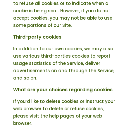
to refuse all cookies or to indicate when a
cookie is being sent. However, if you do not
accept cookies, you may not be able to use
some portions of our Site.
Third-party cookies
In addition to our own cookies, we may also
use various third-parties cookies to report
usage statistics of the Service, deliver
advertisements on and through the Service,
and so on.
What are your choices regarding cookies
If you’d like to delete cookies or instruct your
web browser to delete or refuse cookies,
please visit the help pages of your web
browser.