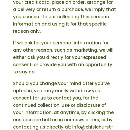
your credit card, place an order, arrange for
a delivery or return a purchase, we imply that
you consent to our collecting this personal
Information and using it for that specific
reason only.
If we ask for your personal information for
any other reason, such as marketing, we will
either ask you directly for your expressed
consent, or provide you with an opportunity
to say no.
Should you change your mind after you’ve
opted in, you may easily withdraw your
consent for us to contact you, for the
continued collection, use or disclosure of
your information, at anytime, by clicking the
unsubscribe button in our newsletters, or by
contacting us directly at: info@chislehurst-