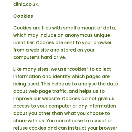
clinic.co.uk.
Cookies
Cookies are files with small amount of data,
which may include an anonymous unique
identifier. Cookies are sent to your browser
from a web site and stored on your
computer’s hard drive.
Like many sites, we use “cookies” to collect
information and identify which pages are
being used. This helps us to analyse the data
about web page traffic, and helps us to
improve our website. Cookies do not give us
access to your computer or any information
about you other than what you choose to
share with us. You can choose to accept or
refuse cookies and can instruct your browser