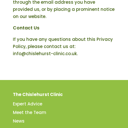
through the email address you have
provided us, or by placing a prominent notice
on our website.
Contact Us
If you have any questions about this Privacy
Policy, please contact us at:
info@chislehurst-clinic.co.uk.
The Chislehurst Clinic
Expert Advice
Meet the Team
News