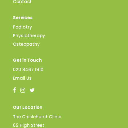
Contact
Services
Podiatry
Physiotherapy
Osteopathy
Get in Touch
020 8467 1910
Email Us
Our Location
The Chislehurst Clinic
69 High Street