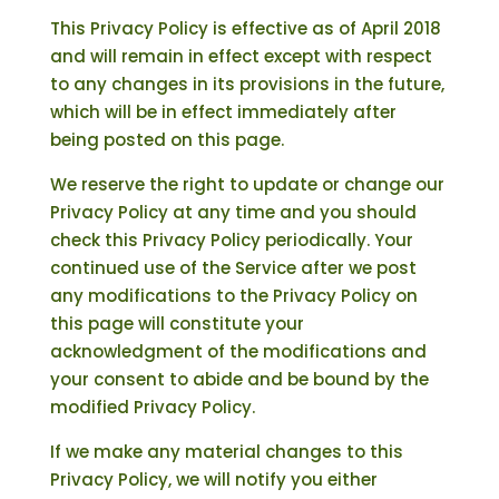
This Privacy Policy is effective as of April 2018
and will remain in effect except with respect
to any changes in its provisions in the future,
which will be in effect immediately after
being posted on this page.
We reserve the right to update or change our
Privacy Policy at any time and you should
check this Privacy Policy periodically. Your
continued use of the Service after we post
any modifications to the Privacy Policy on
this page will constitute your
acknowledgment of the modifications and
your consent to abide and be bound by the
modified Privacy Policy.
If we make any material changes to this
Privacy Policy, we will notify you either