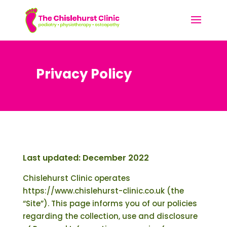
Privacy Policy
Last updated: December 2022
Chislehurst Clinic operates
https://www.chislehurst-clinic.co.uk (the
“Site”). This page informs you of our policies
regarding the collection, use and disclosure