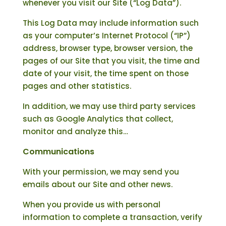
whenever you visit our Site (“Log Data”).
This Log Data may include information such
as your computer’s Internet Protocol (“IP”)
address, browser type, browser version, the
pages of our Site that you visit, the time and
date of your visit, the time spent on those
pages and other statistics.
In addition, we may use third party services
such as Google Analytics that collect,
monitor and analyze this…
Communications
With your permission, we may send you
emails about our Site and other news.
When you provide us with personal
information to complete a transaction, verify