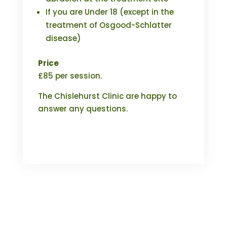
If you are Under 18 (except in the
treatment of Osgood-Schlatter
disease)
Price
£85 per session.
The Chislehurst Clinic are happy to
answer any questions.