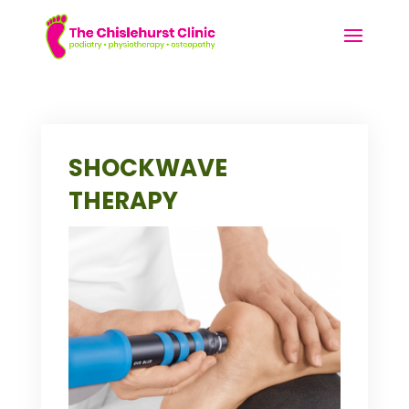
SHOCKWAVE
THERAPY