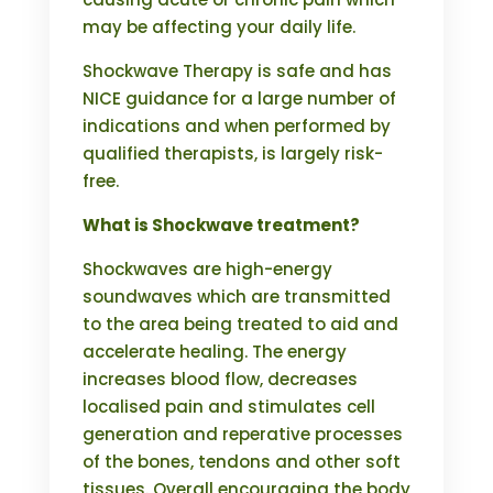
may be affecting your daily life.
Shockwave Therapy is safe and has
NICE guidance for a large number of
indications and when performed by
qualified therapists, is largely risk-
free.
What is Shockwave treatment?
Shockwaves are high-energy
soundwaves which are transmitted
to the area being treated to aid and
accelerate healing. The energy
increases blood flow, decreases
localised pain and stimulates cell
generation and reperative processes
of the bones, tendons and other soft
tissues. Overall encouraging the body