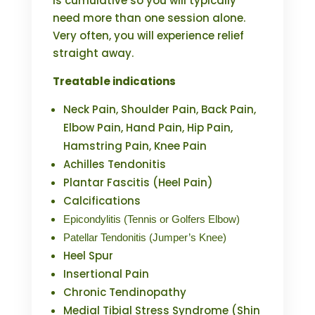
is cumulative so you will typically
need more than one session alone.
Very often, you will experience relief
straight away.
Treatable indications
Neck Pain, Shoulder Pain, Back Pain,
Elbow Pain, Hand Pain, Hip Pain,
Hamstring Pain, Knee Pain
Achilles Tendonitis
Plantar Fascitis (Heel Pain)
Calcifications
Epicondylitis (Tennis or Golfers Elbow)
Patellar Tendonitis (Jumper’s Knee)
Heel Spur
Insertional Pain
Chronic Tendinopathy
Medial Tibial Stress Syndrome (Shin