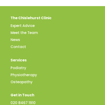
The Chislehurst Clinic
Expert Advice
Meet the Team
News
Contact
Services
Podiatry
Physiotherapy
Osteopathy
Get in Touch
020 8467 1910