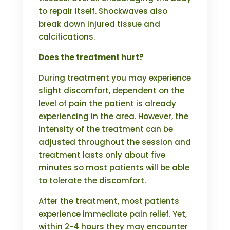
to repair itself. Shockwaves also
break down injured tissue and
calcifications.
Does the treatment hurt?
During treatment you may experience
slight discomfort, dependent on the
level of pain the patient is already
experiencing in the area. However, the
intensity of the treatment can be
adjusted throughout the session and
treatment lasts only about five
minutes so most patients will be able
to tolerate the discomfort.
After the treatment, most patients
experience immediate pain relief. Yet,
within 2-4 hours they may encounter