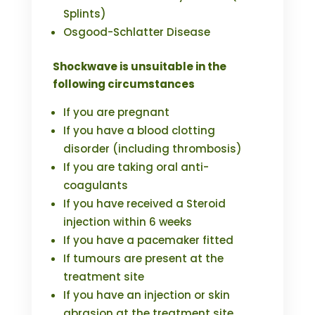
Splints)
Osgood-Schlatter Disease
Shockwave is unsuitable in the
following circumstances
If you are pregnant
If you have a blood clotting
disorder (including thrombosis)
If you are taking oral anti-
coagulants
If you have received a Steroid
injection within 6 weeks
If you have a pacemaker fitted
If tumours are present at the
treatment site
If you have an injection or skin
abrasion at the treatment site