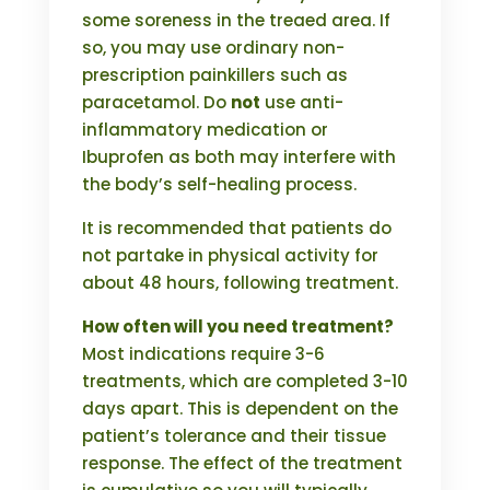
some soreness in the treaed area. If
so, you may use ordinary non-
prescription painkillers such as
paracetamol. Do
not
use anti-
inflammatory medication or
Ibuprofen as both may interfere with
the body’s self-healing process.
It is recommended that patients do
not partake in physical activity for
about 48 hours, following treatment.
How often will you need treatment?
Most indications require 3-6
treatments, which are completed 3-10
days apart. This is dependent on the
patient’s tolerance and their tissue
response. The effect of the treatment