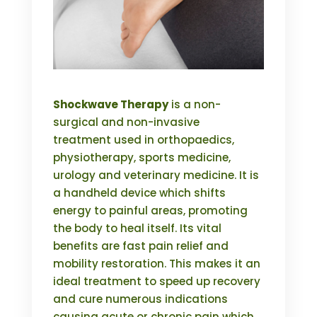
Shockwave Therapy
is a non-
surgical and non-invasive
treatment used in orthopaedics,
physiotherapy, sports medicine,
urology and veterinary medicine. It is
a handheld device which shifts
energy to painful areas, promoting
the body to heal itself. Its vital
benefits are fast pain relief and
mobility restoration. This makes it an
ideal treatment to speed up recovery
and cure numerous indications
causing acute or chronic pain which