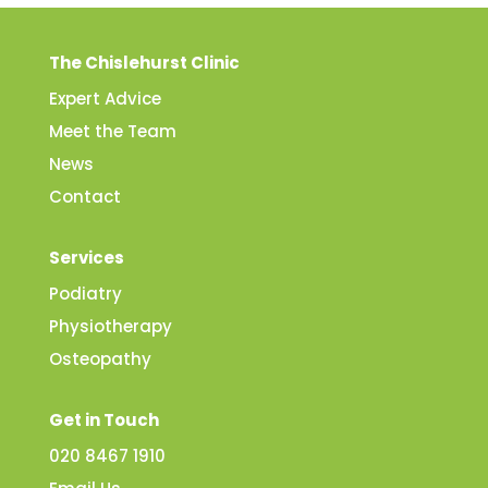
The Chislehurst Clinic
Expert Advice
Meet the Team
News
Contact
Services
Podiatry
Physiotherapy
Osteopathy
Get in Touch
020 8467 1910