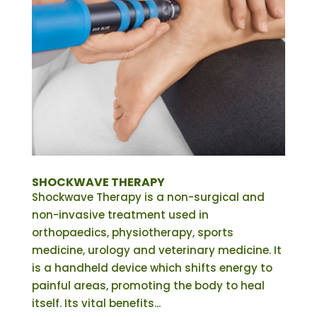
SHOCKWAVE THERAPY
Shockwave Therapy is a non-surgical and
non-invasive treatment used in
orthopaedics, physiotherapy, sports
medicine, urology and veterinary medicine. It
is a handheld device which shifts energy to
painful areas, promoting the body to heal
itself. Its vital benefits...