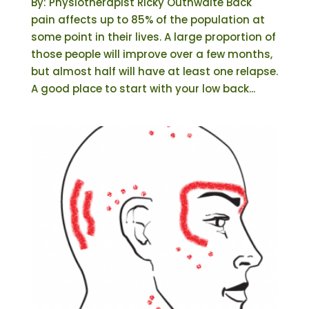
By: Physiotherapist Ricky Outhwaite Back
pain affects up to 85% of the population at
some point in their lives. A large proportion of
those people will improve over a few months,
but almost half will have at least one relapse.
A good place to start with your low back...