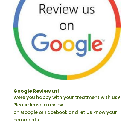
Google Review us!
Were you happy with your treatment with us?
Please leave a review
on Google or Facebook and let us know your
comments!...