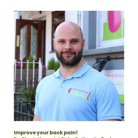
Improve your back pain!