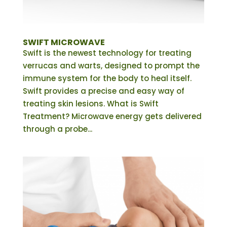
SWIFT MICROWAVE
Swift is the newest technology for treating
verrucas and warts, designed to prompt the
immune system for the body to heal itself.
Swift provides a precise and easy way of
treating skin lesions. What is Swift
Treatment? Microwave energy gets delivered
through a probe...