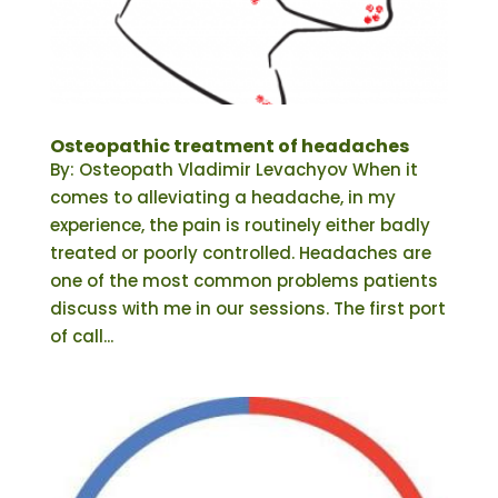
Osteopathic treatment of headaches
By: Osteopath Vladimir Levachyov When it
comes to alleviating a headache, in my
experience, the pain is routinely either badly
treated or poorly controlled. Headaches are
one of the most common problems patients
discuss with me in our sessions. The first port
of call...